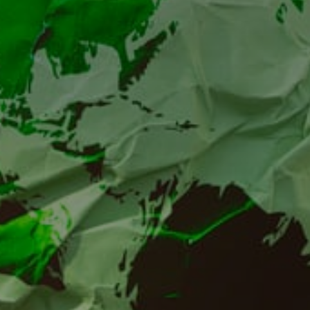
Environmental work